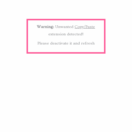
Warning:
Unwanted
Copy/Paste
extension detected!
Please deactivate it and refresh