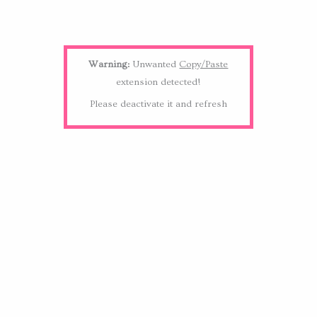
Warning:
Unwanted
Copy/Paste
extension detected!
Please deactivate it and refresh