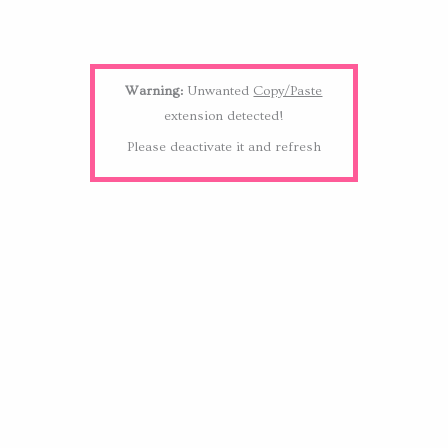
Warning:
Unwanted
Copy/Paste
extension detected!
Please deactivate it and refresh