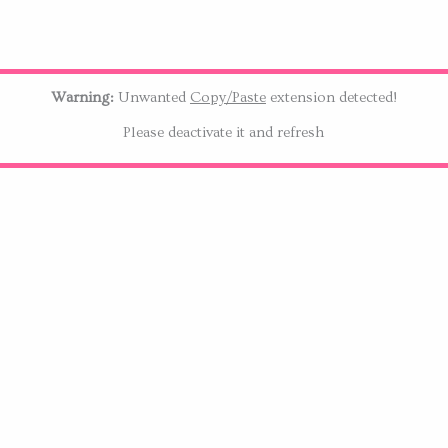
Warning:
Unwanted
Copy/Paste
extension detected!
Please deactivate it and refresh