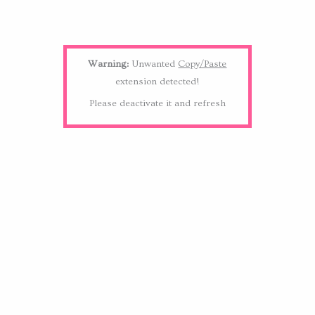
Warning:
Unwanted
Copy/Paste
extension detected!
Please deactivate it and refresh