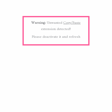
Warning:
Unwanted
Copy/Paste
extension detected!
Please deactivate it and refresh